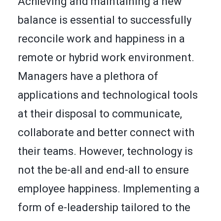
Achieving and maintaining a new
balance is essential to successfully
reconcile work and happiness in a
remote or hybrid work environment.
Managers have a plethora of
applications and technological tools
at their disposal to communicate,
collaborate and better connect with
their teams. However, technology is
not the be-all and end-all to ensure
employee happiness. Implementing a
form of e-leadership tailored to the