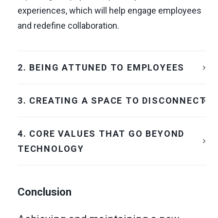
experiences, which will help engage employees
and redefine collaboration.
2. BEING ATTUNED TO EMPLOYEES
3. CREATING A SPACE TO DISCONNECT
4. CORE VALUES THAT GO BEYOND
TECHNOLOGY
Conclusion