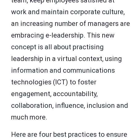
team, keep employees satisfied at
work and maintain corporate culture,
an increasing number of managers are
embracing e-leadership. This new
concept is all about practising
leadership in a virtual context, using
information and communications
technologies (ICT) to foster
engagement, accountability,
collaboration, influence, inclusion and
much more.
Here are four best practices to ensure