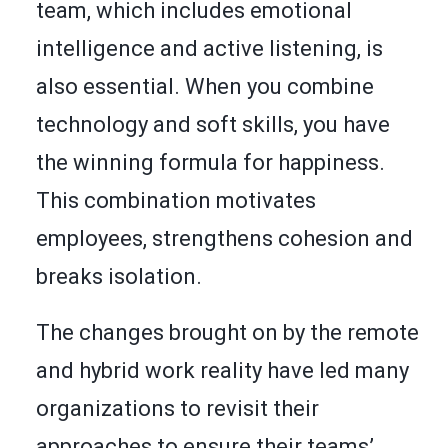
team, which includes emotional
intelligence and active listening, is
also essential. When you combine
technology and soft skills, you have
the winning formula for happiness.
This combination motivates
employees, strengthens cohesion and
breaks isolation.
The changes brought on by the remote
and hybrid work reality have led many
organizations to revisit their
approaches to ensure their teams’