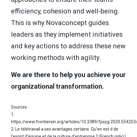
efficiency, cohesion and well-being.
This is why Novaconcept guides
leaders as they implement initiatives
and key actions to address these new
working methods with agility.
We are there to help you achieve your
organizational transformation.
Sources :
1.
https://www.frontiersin.org/articles/10.3389/fpsyg.2020.554253/
2. Le télétravail a ses avantages certains. Qu’en est-il de
l’esprit d’équipe et de la culture d’entreprise ? (French only) |