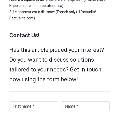
Hrjob.ca (latoiledesrecruteurs.ca)
3. Le bonheur est à distance (French only) | L’actualité
(lactualite.com)
Contact Us!
Has this article piqued your interest?
Do you want to discuss solutions
tailored to your needs? Get in touch
now using the form below!
N
a
F
L
m