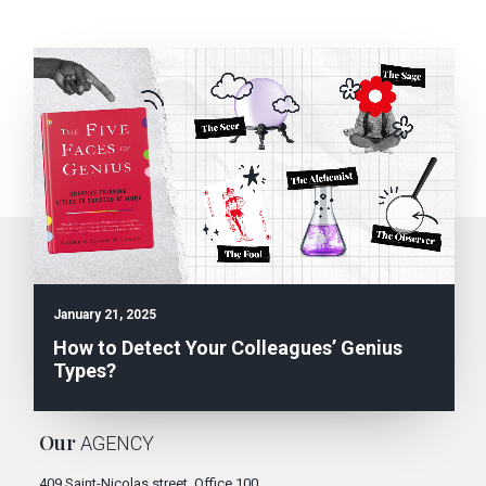
Subscribe to the
NEWSLETTER
January 21, 2025
E
SEND
How to Detect Your Colleagues’ Genius
m
Types?
a
i
You can unsubscribe at any time.
l
*
Our
AGENCY
409 Saint-Nicolas street, Office 100,