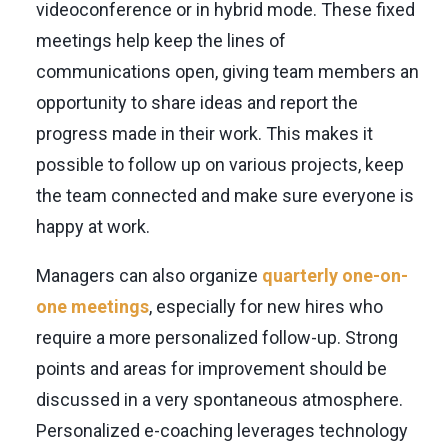
videoconference or in hybrid mode. These fixed
meetings help keep the lines of
communications open, giving team members an
opportunity to share ideas and report the
progress made in their work. This makes it
possible to follow up on various projects, keep
the team connected and make sure everyone is
happy at work.
Managers can also organize
quarterly one-on-
one meetings
, especially for new hires who
require a more personalized follow-up. Strong
points and areas for improvement should be
discussed in a very spontaneous atmosphere.
Personalized e-coaching leverages technology