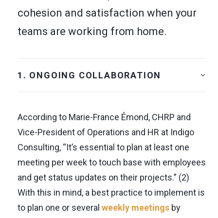
cohesion and satisfaction when your
teams are working from home.
1. ONGOING COLLABORATION
According to Marie-France Émond, CHRP and
Vice-President of Operations and HR at Indigo
Consulting, “It’s essential to plan at least one
meeting per week to touch base with employees
and get status updates on their projects.” (2)
With this in mind, a best practice to implement is
to plan one or several
weekly meetings
by