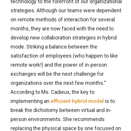
technology to the forefront of our organizational
strategies. Although our teams were dependent
on remote methods of interaction for several
months, they are now faced with the need to
develop new collaboration strategies in hybrid
mode. Striking a balance between the
satisfaction of employees (who happen to like
remote work!) and the power of in-person
exchanges will be the next challenge for
organizations over the next few months.”
According to Ms. Cadieux, the key to
implementing an
efficient hybrid model
is to
break the dichotomy between virtual and in-
person environments. She recommends
replacing the physical space by one focused on