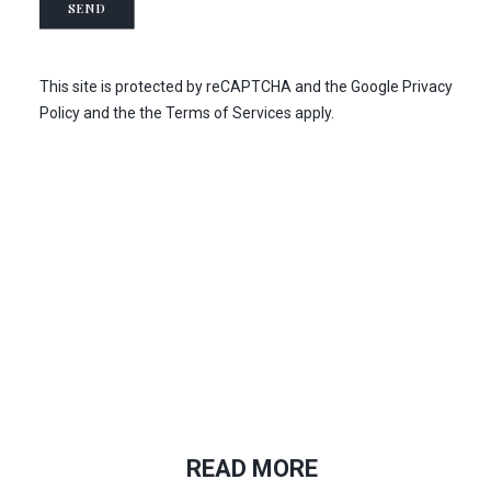
SEND
t
s
e
*
r
s
This site is protected by reCAPTCHA and the
Google Privacy
u
Policy
and the
the Terms of Services
apply.
b
s
c
r
i
b
t
i
o
n
READ MORE