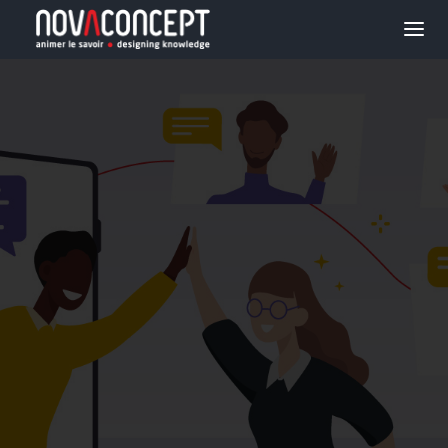
E-LEARNING
SOLUTIONS
ORGANIZATIONAL
TRANSFORMATION
PROJECTS
AGENCY
BLOG
JOBS
CONTACT US