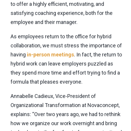
to offer a highly efficient, motivating, and
satisfying coaching experience, both for the
employee and their manager.
As employees return to the office for hybrid
collaboration, we must stress the importance of
having
in-person meetings
. In fact, the return to
hybrid work can leave employers puzzled as
they spend more time and effort trying to find a
formula that pleases everyone.
Annabelle Cadieux, Vice-President of
Organizational Transformation at Novaconcept,
explains: “Over two years ago, we had to rethink
how we organize our work overnight and bring