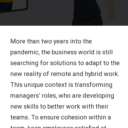
FR
SEARCH
More than two years into the
pandemic, the business world is still
searching for solutions to adapt to the
new reality of remote and hybrid work.
This unique context is transforming
managers’ roles, who are developing
new skills to better work with their
teams. To ensure cohesion within a