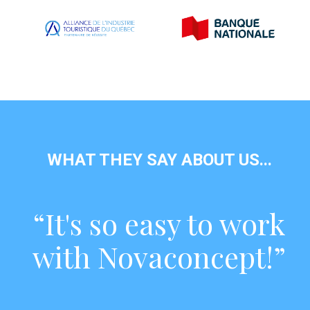
WHAT THEY SAY ABOUT US...
“It's so easy to work
with Novaconcept!”