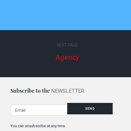
NEXT PAGE
Agency
Subscribe to the
NEWSLETTER
E
SEND
m
a
i
You can unsubscribe at any time.
l