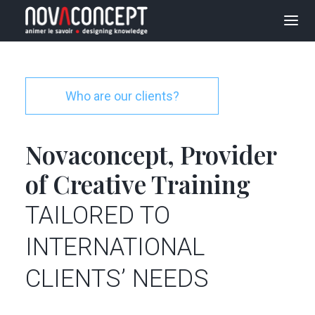
E-LEARNING
SOLUTIONS
Who are our clients?
ORGANIZATIONAL
TRANSFORMATION
Novaconcept, Provider
PROJECTS
of Creative Training
AGENCY
TAILORED TO
BLOG
INTERNATIONAL
JOBS
CLIENTS’ NEEDS
CONTACT US