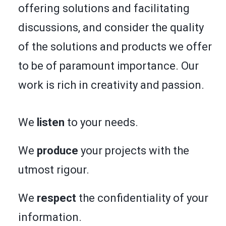
offering solutions and facilitating
discussions, and consider the quality
of the solutions and products we offer
to be of paramount importance. Our
work is rich in creativity and passion.
We
listen
to your needs.
We
produce
your projects with the
utmost rigour.
We
respect
the confidentiality of your
information.