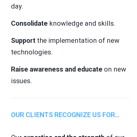
day.
Consolidate
knowledge and skills.
Support
the implementation of new
technologies.
Raise awareness and educate
on new
issues.
OUR CLIENTS RECOGNIZE US FOR…