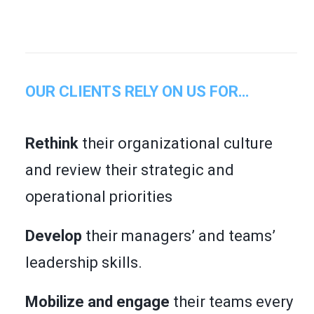
OUR CLIENTS RELY ON US FOR…
Rethink
their organizational culture
and review their strategic and
operational priorities
Develop
their managers’ and teams’
leadership skills.
Mobilize and engage
their teams every