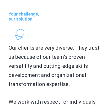
FR
SEARCH
Your challenge,
our solution
Our clients are very diverse. They trust
us because of our team’s proven
versatility and cutting-edge skills
development and organizational
transformation expertise.
We work with respect for individuals,