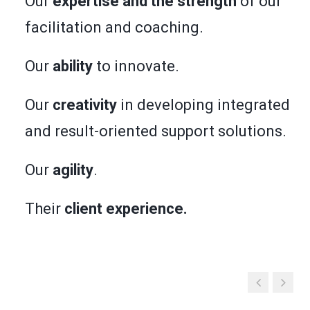
Our
expertise and the strength
of our
facilitation and coaching.
Our
ability
to innovate.
Our
creativity
in developing integrated
and result-oriented support solutions.
Our
agility
.
Their
client experience.