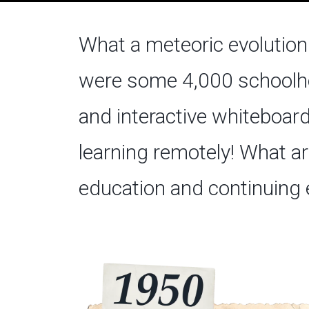
What a meteoric evolution 
were some 4,000 schoolho
and interactive whiteboard
learning remotely! What ar
education and continuing 