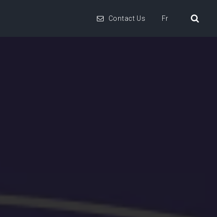
Contact Us
Fr