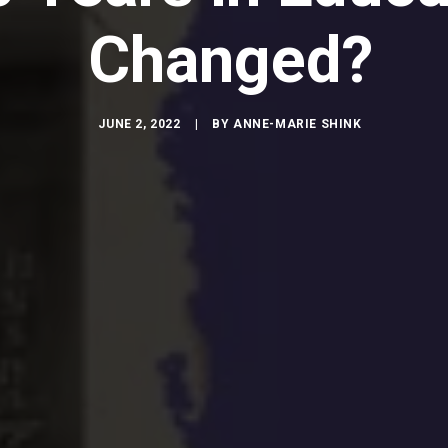
Changed?
JUNE 2, 2022
|
BY
ANNE-MARIE SHINK