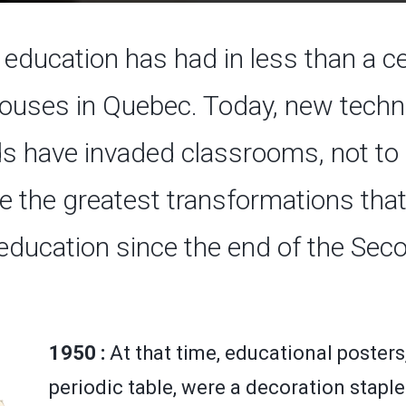
education has had in less than a ce
uses in Quebec. Today, new techno
s have invaded classrooms, not to m
e the greatest transformations that
education since the end of the Se
1950 :
At that time, educational posters
periodic table, were a decoration staple