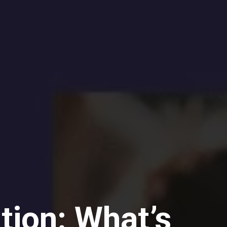
tion: What’s