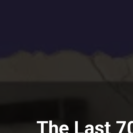
The Last 70