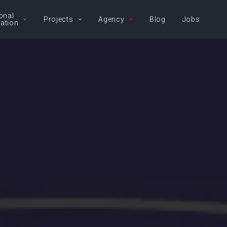
onal
Projects
Agency
Blog
Jobs
ation