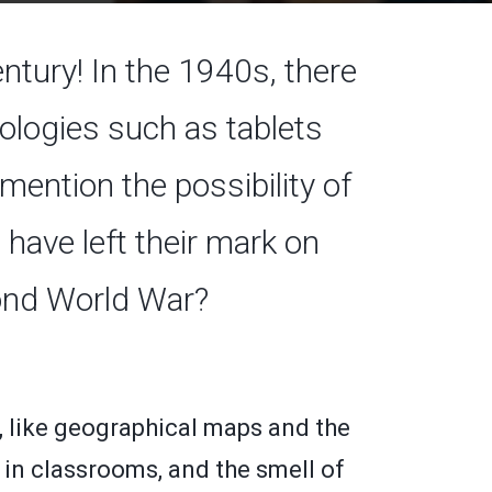
ntury! In the 1940s, there
logies such as tablets
ention the possibility of
 have left their mark on
cond World War?
, like geographical maps and the
 in classrooms, and the smell of