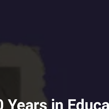
 Years in Educa