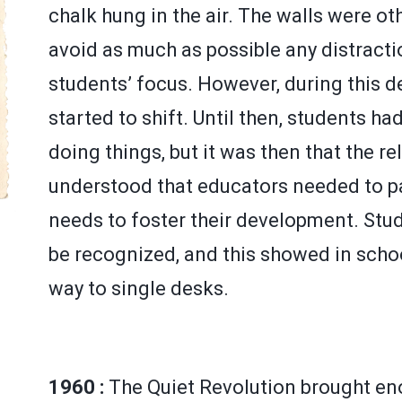
chalk hung in the air. The walls were o
avoid as much as possible any distractio
students’ focus. However, during this 
started to shift. Until then, students ha
doing things, but it was then that the r
understood that educators needed to pa
needs to foster their development. Stud
be recognized, and this showed in schoo
way to single desks.
1960 :
The Quiet Revolution brought e