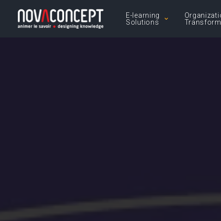
E-learning
Organizati
Solutions
Transform