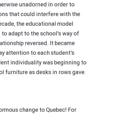
therwise unadorned in order to
ns that could interfere with the
decade, the educational model
d to adapt to the school’s way of
elationship reversed. It became
y attention to each student’s
ent individuality was beginning to
l furniture as desks in rows gave
normous change to Quebec! For